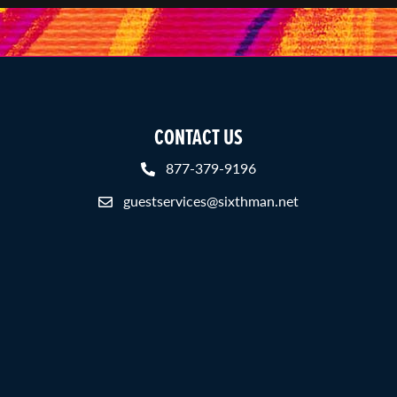
CONTACT US
877-379-9196
guestservices@sixthman.net