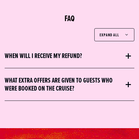
FAQ
EXPAND ALL
WHEN WILL I RECEIVE MY REFUND?
WHAT EXTRA OFFERS ARE GIVEN TO GUESTS WHO
WERE BOOKED ON THE CRUISE?