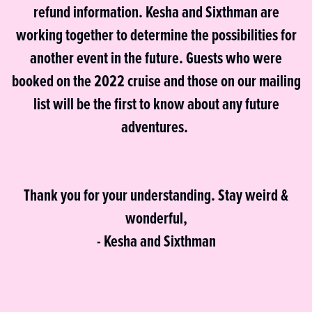
refund information. Kesha and Sixthman are
working together to determine the possibilities for
another event in the future. Guests who were
booked on the 2022 cruise and those on our mailing
list will be the first to know about any future
adventures.
Thank you for your understanding. Stay weird &
wonderful,
- Kesha and Sixthman