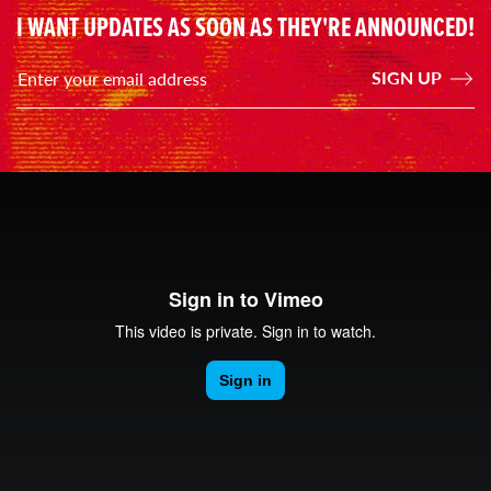
I WANT UPDATES AS SOON AS THEY'RE ANNOUNCED!
SIGN UP
Enter your email address