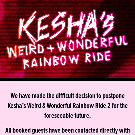
We have made the difficult decision to postpone
Kesha’s Weird & Wonderful Rainbow Ride 2 for the
foreseeable future.
All booked guests have been contacted directly with